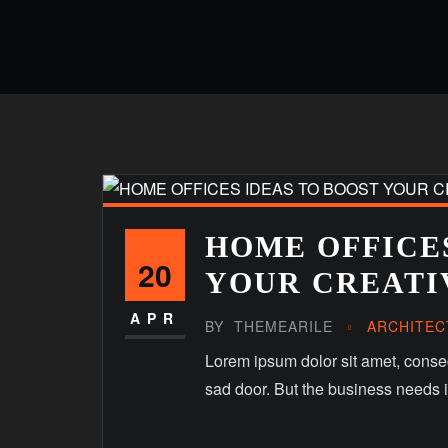
HOME OFFICES
20
YOUR CREATI
APR
BY
THEMEARILE
ARCHITEC
Lorem ipsum dolor sit amet, consect
sad door. But the business needs it