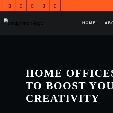
HOME
AB
HOME OFFICES
TO BOOST YO
CREATIVITY