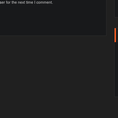
ser for the next time I comment.