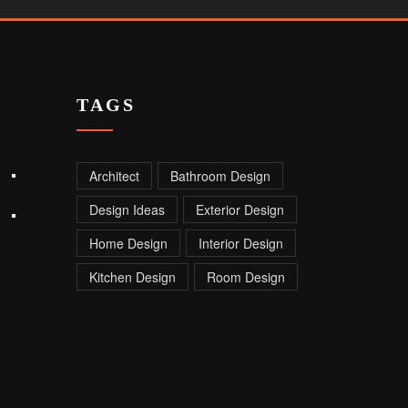
TAGS
Architect
Bathroom Design
Design Ideas
Exterior Design
Home Design
Interior Design
Kitchen Design
Room Design