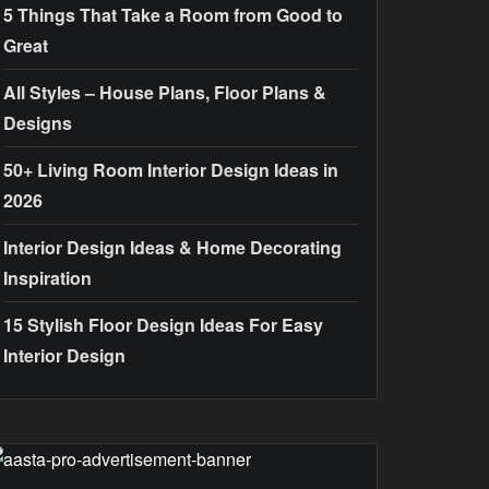
5 Things That Take a Room from Good to
Great
All Styles – House Plans, Floor Plans &
Designs
50+ Living Room Interior Design Ideas in
2026
Interior Design Ideas & Home Decorating
Inspiration
15 Stylish Floor Design Ideas For Easy
Interior Design