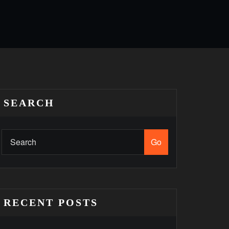
SEARCH
Go
RECENT POSTS