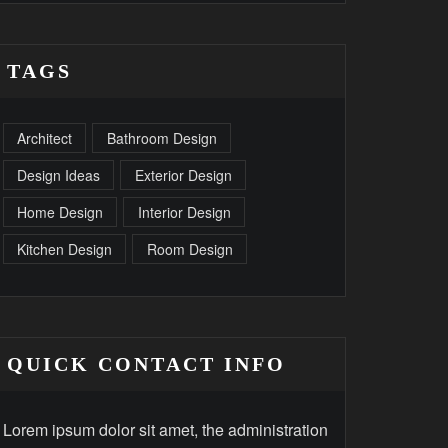
TAGS
Architect
Bathroom Design
Design Ideas
Exterior Design
Home Design
Interior Design
Kitchen Design
Room Design
QUICK CONTACT INFO
Lorem ipsum dolor sit amet, the administration