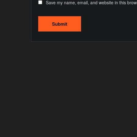
Save my name, email, and website in this brow