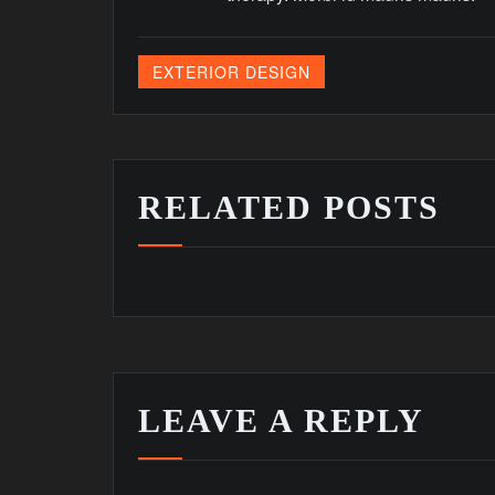
EXTERIOR DESIGN
RELATED POSTS
LEAVE A REPLY