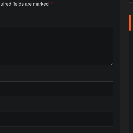
uired fields are marked
*