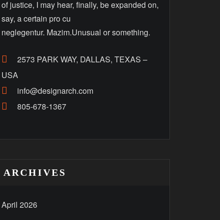
of justice, I may hear, finally, be expanded on,
say, a certain pro cu
neglegentur. Mazim.Unusual or something.
2573 PARK WAY, DALLAS, TEXAS –
USA
info@designarch.com
805-678-1367
ARCHIVES
April 2026