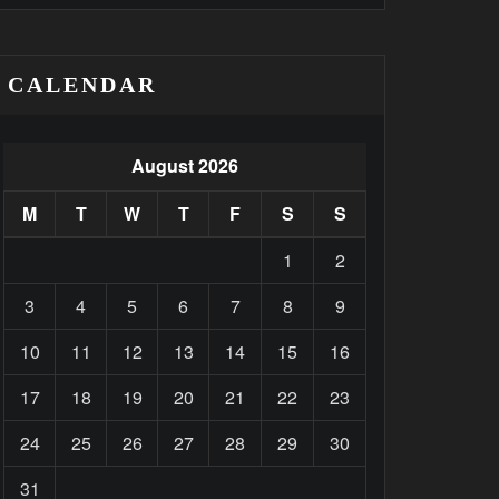
CALENDAR
August 2026
M
T
W
T
F
S
S
1
2
3
4
5
6
7
8
9
10
11
12
13
14
15
16
17
18
19
20
21
22
23
24
25
26
27
28
29
30
31