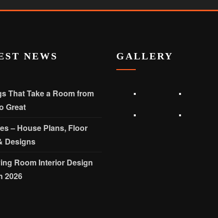
EST NEWS
GALLERY
gs That Take a Room from
o Great
les – House Plans, Floor
& Designs
ving Room Interior Design
n 2026