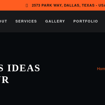
2573 PARK WAY, DALLAS, TEXAS - US
OUT
SERVICES
GALLERY
PORTFOLIO
 IDEAS
Hom
UR