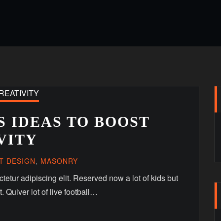
 IDEAS TO BOOST
VITY
T DESIGN
,
MASONRY
etur adipiscing elit. Reserved now a lot of kids but
. Quiver lot of live football…