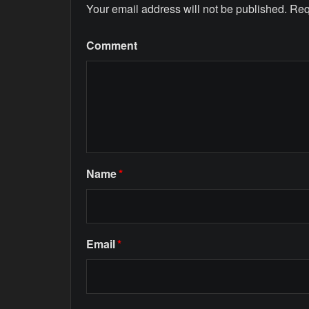
Your email address will not be published.
Req
Comment
Name
*
Email
*