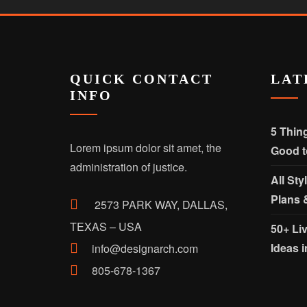
QUICK CONTACT
LAT
INFO
5 Thin
Lorem ipsum dolor sit amet, the
Good t
administration of justice.
All Sty
Plans 
2573 PARK WAY, DALLAS,
TEXAS – USA
50+ Li
Ideas i
info@designarch.com
805-678-1367