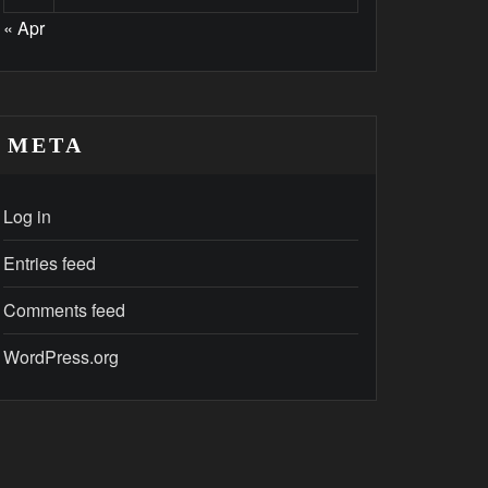
« Apr
META
Log in
Entries feed
Comments feed
WordPress.org