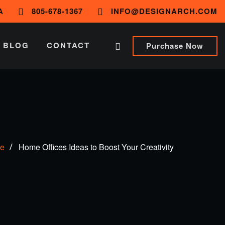
A
805-678-1367
INFO@DESIGNARCH.COM
BLOG
CONTACT
Purchase Now
e
Home Offices Ideas to Boost Your Creativity