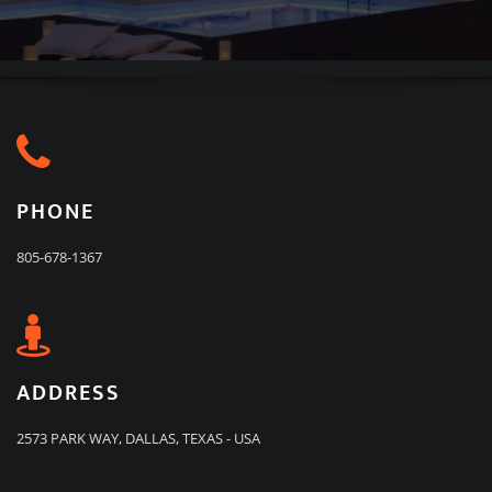
PHONE
805-678-1367
ADDRESS
2573 PARK WAY, DALLAS, TEXAS - USA