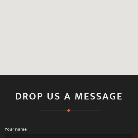
DROP US A MESSAGE
Your name