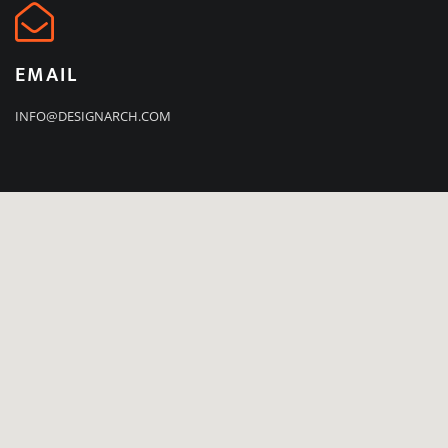
EMAIL
INFO@DESIGNARCH.COM