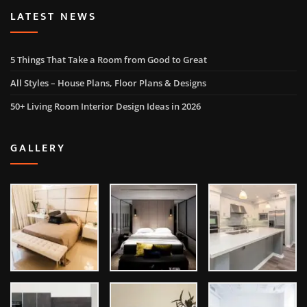
LATEST NEWS
5 Things That Take a Room from Good to Great
All Styles – House Plans, Floor Plans & Designs
50+ Living Room Interior Design Ideas in 2026
GALLERY