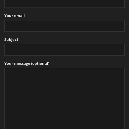
Your email
Subject
Your message (optional)