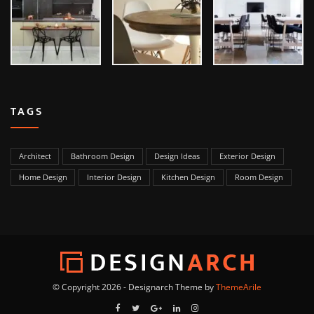
TAGS
Architect
Bathroom Design
Design Ideas
Exterior Design
Home Design
Interior Design
Kitchen Design
Room Design
© Copyright 2026 - Designarch Theme by
ThemeArile