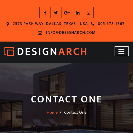
2573 PARK WAY, DALLAS, TEXAS - USA
805-678-1367
INFO@DESIGNARCH.COM
CONTACT ONE
Home
Contact One