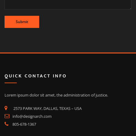
QUICK CONTACT INFO
Lorem ipsum dolor sit amet, the administration of justice.
2573 PARK WAY, DALLAS, TEXAS – USA
info@designarch.com
805-678-1367