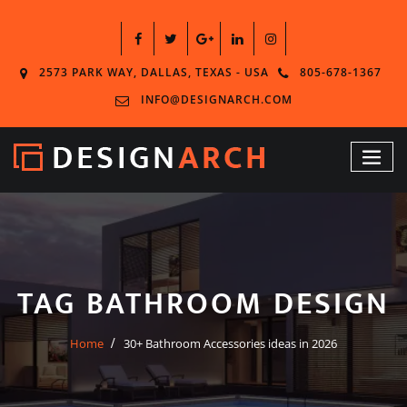
2573 PARK WAY, DALLAS, TEXAS - USA
805-678-1367
INFO@DESIGNARCH.COM
TAG BATHROOM DESIGN
Home
30+ Bathroom Accessories ideas in 2026