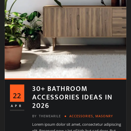
30+ BATHROOM
22
ACCESSORIES IDEAS IN
2026
APR
BY
THEMEARILE
ACCESSORIES
,
MASONRY
Lorem ipsum dolor sit amet, consectetur adipiscing
elit. Reserved now a lot of kids but sad door. But