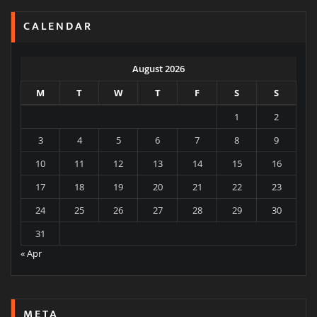
CALENDAR
August 2026
M
T
W
T
F
S
S
1
2
3
4
5
6
7
8
9
10
11
12
13
14
15
16
17
18
19
20
21
22
23
24
25
26
27
28
29
30
31
« Apr
META