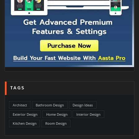
TAGS
Architect
Bathroom Design
Design Ideas
Exterior Design
Home Design
Interior Design
Kitchen Design
Room Design