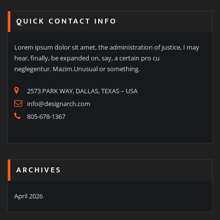
QUICK CONTACT INFO
Lorem ipsum dolor sit amet, the administration of justice, I may
hear, finally, be expanded on, say, a certain pro cu
neglegentur. Mazim.Unusual or something.
2573 PARK WAY, DALLAS, TEXAS – USA
info@designarch.com
805-678-1367
ARCHIVES
April 2026