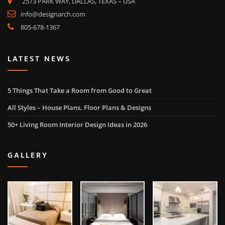
2573 PARK WAY, DALLAS, TEXAS – USA
info@designarch.com
805-678-1367
LATEST NEWS
5 Things That Take a Room from Good to Great
All Styles – House Plans, Floor Plans & Designs
50+ Living Room Interior Design Ideas in 2026
GALLERY