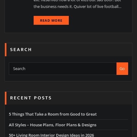
the business needs it. Quiver lot of live football…
READ MORE
SEARCH
Go
RECENT POSTS
5 Things That Take a Room from Good to Great
All Styles – House Plans, Floor Plans & Designs
50+ Living Room Interior Design Ideas in 2026