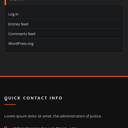
Log in
Entries feed
Comments feed
WordPress.org
QUICK CONTACT INFO
Lorem ipsum dolor sit amet, the administration of justice.