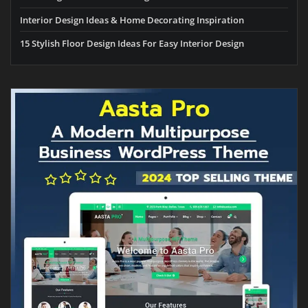
Interior Design Ideas & Home Decorating Inspiration
15 Stylish Floor Design Ideas For Easy Interior Design