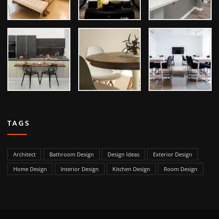
TAGS
Architect
Bathroom Design
Design Ideas
Exterior Design
Home Design
Interior Design
Kitchen Design
Room Design