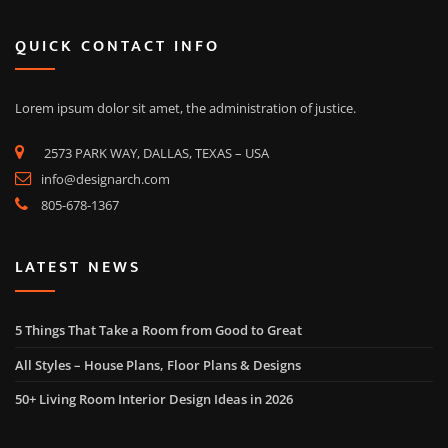
QUICK CONTACT INFO
Lorem ipsum dolor sit amet, the administration of justice.
2573 PARK WAY, DALLAS, TEXAS – USA
info@designarch.com
805-678-1367
LATEST NEWS
5 Things That Take a Room from Good to Great
All Styles – House Plans, Floor Plans & Designs
50+ Living Room Interior Design Ideas in 2026