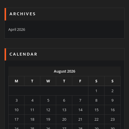
ARCHIVES
April 2026
CALENDAR
August 2026
M
T
W
T
F
S
S
1
2
3
4
5
6
7
8
9
10
11
12
13
14
15
16
17
18
19
20
21
22
23
24
25
26
27
28
29
30