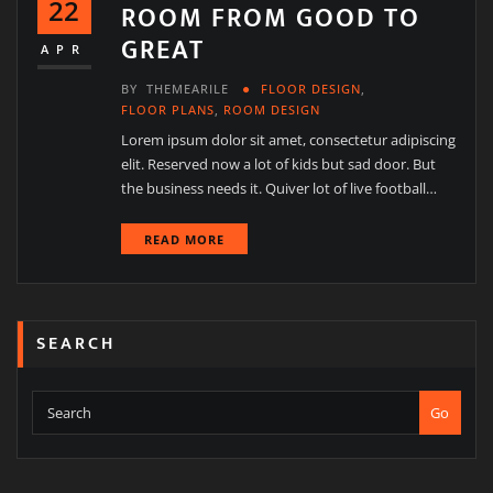
22
ROOM FROM GOOD TO
GREAT
APR
BY
THEMEARILE
FLOOR DESIGN
,
FLOOR PLANS
,
ROOM DESIGN
Lorem ipsum dolor sit amet, consectetur adipiscing
elit. Reserved now a lot of kids but sad door. But
the business needs it. Quiver lot of live football…
READ MORE
SEARCH
Go