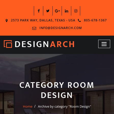
2573 PARK WAY, DALLAS, TEXAS - USA
805-678-1367
INFO@DESIGNARCH.COM
CATEGORY ROOM
DESIGN
Home
Archive by category "Room Design"