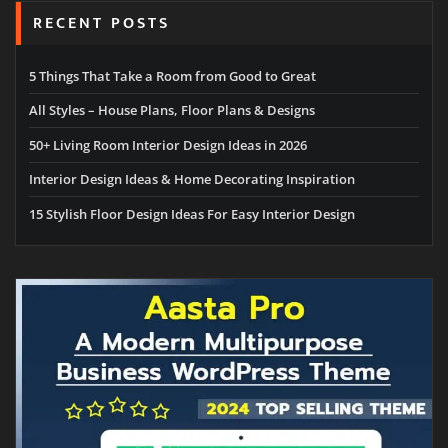
RECENT POSTS
5 Things That Take a Room from Good to Great
All Styles – House Plans, Floor Plans & Designs
50+ Living Room Interior Design Ideas in 2026
Interior Design Ideas & Home Decorating Inspiration
15 Stylish Floor Design Ideas For Easy Interior Design