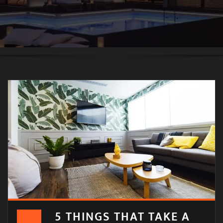
5 THINGS THAT TAKE A