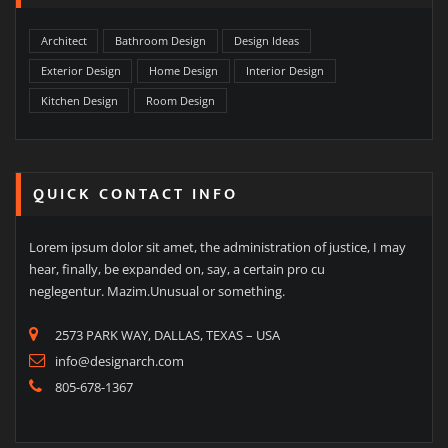
Architect
Bathroom Design
Design Ideas
Exterior Design
Home Design
Interior Design
Kitchen Design
Room Design
QUICK CONTACT INFO
Lorem ipsum dolor sit amet, the administration of justice, I may
hear, finally, be expanded on, say, a certain pro cu
neglegentur. Mazim.Unusual or something.
2573 PARK WAY, DALLAS, TEXAS – USA
info@designarch.com
805-678-1367