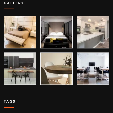
GALLERY
TAGS