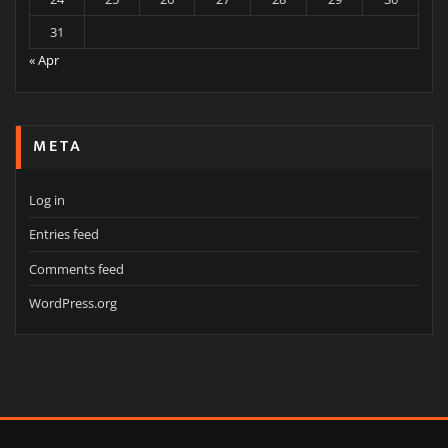
31
« Apr
META
Log in
Entries feed
Comments feed
WordPress.org